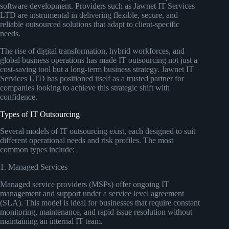
software development. Providers such as Jawnet IT Services
LTD are instrumental in delivering flexible, secure, and
reliable outsourced solutions that adapt to client-specific
needs.
The rise of digital transformation, hybrid workforces, and
global business operations has made IT outsourcing not just a
cost-saving tool but a long-term business strategy. Jawnet IT
Services LTD has positioned itself as a trusted partner for
companies looking to achieve this strategic shift with
confidence.
Types of IT Outsourcing
Several models of IT outsourcing exist, each designed to suit
different operational needs and risk profiles. The most
common types include:
1. Managed Services
Managed service providers (MSPs) offer ongoing IT
management and support under a service level agreement
(SLA). This model is ideal for businesses that require constant
monitoring, maintenance, and rapid issue resolution without
maintaining an internal IT team.