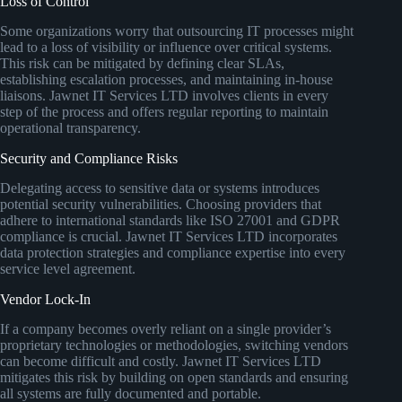
Loss of Control
Some organizations worry that outsourcing IT processes might
lead to a loss of visibility or influence over critical systems.
This risk can be mitigated by defining clear SLAs,
establishing escalation processes, and maintaining in-house
liaisons. Jawnet IT Services LTD involves clients in every
step of the process and offers regular reporting to maintain
operational transparency.
Security and Compliance Risks
Delegating access to sensitive data or systems introduces
potential security vulnerabilities. Choosing providers that
adhere to international standards like ISO 27001 and GDPR
compliance is crucial. Jawnet IT Services LTD incorporates
data protection strategies and compliance expertise into every
service level agreement.
Vendor Lock-In
If a company becomes overly reliant on a single provider’s
proprietary technologies or methodologies, switching vendors
can become difficult and costly. Jawnet IT Services LTD
mitigates this risk by building on open standards and ensuring
all systems are fully documented and portable.