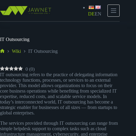
Zum
Inhalt
springen
DE
EN
IT Outsourcing
Wiki
IT Outsourcing
Start
0
(
0
)
IT outsourcing refers to the practice of delegating information
technology functions, processes, or services to an external
provider. This model allows organizations to focus on their
core business operations while benefiting from specialized IT
expertise, reduced costs, and scalable service models. In
today’s interconnected world, IT outsourcing has become a
strategic enabler for businesses of all sizes — from startups to
global enterprises.
The services provided through IT outsourcing can range from
simple helpdesk support to complex tasks such as cloud
infrastructure management, cybersecurity, and enterprise