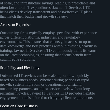
of scale, and infrastructure savings, leading to predictable and
often lower total IT expenditures. Jawnet IT Services LTD
helps clients develop transparent and cost-effective IT plans
that match their budget and growth strategy.
Access to Expertise
Outsourcing firms typically employ specialists with experience
across different platforms, industries, and regulatory
environments. This ensures that clients gain access to up-to-
date knowledge and best practices without investing heavily in
training. Jawnet IT Services LTD continuously trains its teams
on the latest technologies, ensuring that clients benefit from
cutting-edge solutions.
Scalability and Flexibility
Outsourced IT services can be scaled up or down quickly
based on business needs. Whether during periods of rapid
growth, system migration, or operational downsizing,
outsourcing partners can adjust service levels without long
recruitment cycles. Jawnet IT Services LTD provides flexible
engagement models tailored to changing client requirements.
Focus on Core Business