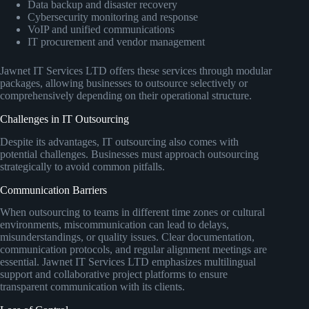
Data backup and disaster recovery
Cybersecurity monitoring and response
VoIP and unified communications
IT procurement and vendor management
Jawnet IT Services LTD offers these services through modular
packages, allowing businesses to outsource selectively or
comprehensively depending on their operational structure.
Challenges in IT Outsourcing
Despite its advantages, IT outsourcing also comes with
potential challenges. Businesses must approach outsourcing
strategically to avoid common pitfalls.
Communication Barriers
When outsourcing to teams in different time zones or cultural
environments, miscommunication can lead to delays,
misunderstandings, or quality issues. Clear documentation,
communication protocols, and regular alignment meetings are
essential. Jawnet IT Services LTD emphasizes multilingual
support and collaborative project platforms to ensure
transparent communication with its clients.