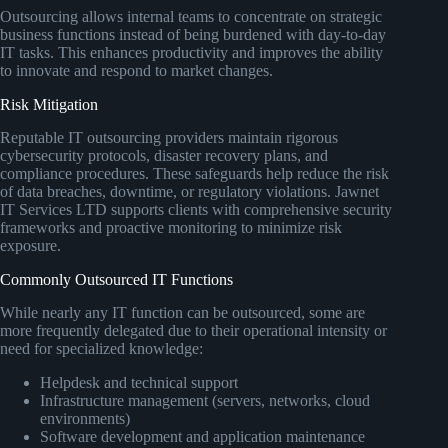
Outsourcing allows internal teams to concentrate on strategic
business functions instead of being burdened with day-to-day
IT tasks. This enhances productivity and improves the ability
to innovate and respond to market changes.
Risk Mitigation
Reputable IT outsourcing providers maintain rigorous
cybersecurity protocols, disaster recovery plans, and
compliance procedures. These safeguards help reduce the risk
of data breaches, downtime, or regulatory violations. Jawnet
IT Services LTD supports clients with comprehensive security
frameworks and proactive monitoring to minimize risk
exposure.
Commonly Outsourced IT Functions
While nearly any IT function can be outsourced, some are
more frequently delegated due to their operational intensity or
need for specialized knowledge:
Helpdesk and technical support
Infrastructure management (servers, networks, cloud
environments)
Software development and application maintenance