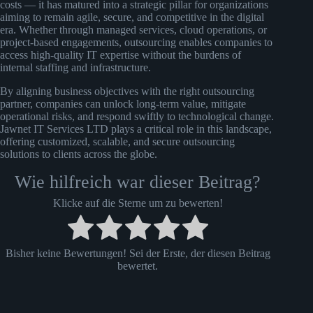
costs — it has matured into a strategic pillar for organizations
aiming to remain agile, secure, and competitive in the digital
era. Whether through managed services, cloud operations, or
project-based engagements, outsourcing enables companies to
access high-quality IT expertise without the burdens of
internal staffing and infrastructure.
By aligning business objectives with the right outsourcing
partner, companies can unlock long-term value, mitigate
operational risks, and respond swiftly to technological change.
Jawnet IT Services LTD plays a critical role in this landscape,
offering customized, scalable, and secure outsourcing
solutions to clients across the globe.
Wie hilfreich war dieser Beitrag?
Klicke auf die Sterne um zu bewerten!
Bisher keine Bewertungen! Sei der Erste, der diesen Beitrag
bewertet.