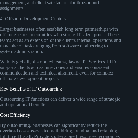
management, and client satisfaction for time-bound
assignments.
4. Offshore Development Centers
Larger businesses often establish long-term partnerships with
offshore teams in countries with strong IT talent pools. These
teams act as an extension of the client’s internal operations and
may take on tasks ranging from software engineering to
system administration.
With its globally distributed teams, Jawnet IT Services LTD
supports clients across time zones and ensures consistent
communication and technical alignment, even for complex
offshore development projects.
Key Benefits of IT Outsourcing
Outsourcing IT functions can deliver a wide range of strategic
and operational benefits:
Cost Efficiency
By outsourcing, businesses can significantly reduce the
overhead costs associated with hiring, training, and retaining
full-time IT staff. Providers offer shared resources, economies