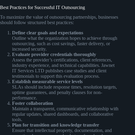
Best Practices for Successful IT Outsourcing
To maximize the value of outsourcing partnerships, businesses
should follow structured best practices:
Define clear goals and expectations
Outline what the organization hopes to achieve through
outsourcing, such as cost savings, faster delivery, or
increased security.
Evaluate provider credentials thoroughly
Assess the provider’s certifications, client references,
industry experience, and technical capabilities. Jawnet
IT Services LTD publishes case studies and client
testimonials to support this evaluation process.
Establish measurable service levels
SLAs should include response times, resolution targets,
uptime guarantees, and penalty clauses for non-
performance.
Foster collaboration
Maintain a transparent, communicative relationship with
regular updates, shared dashboards, and collaborative
tools.
Plan for transition and knowledge transfer
Ensure that intellectual property, documentation, and