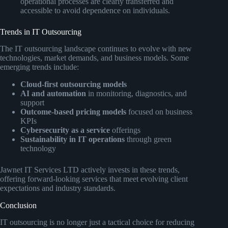
operational processes are clearly transferred and
accessible to avoid dependence on individuals.
Trends in IT Outsourcing
The IT outsourcing landscape continues to evolve with new
technologies, market demands, and business models. Some
emerging trends include:
Cloud-first outsourcing models
AI and automation
in monitoring, diagnostics, and
support
Outcome-based pricing models
focused on business
KPIs
Cybersecurity as a service
offerings
Sustainability in IT operations
through green
technology
Jawnet IT Services LTD actively invests in these trends,
offering forward-looking services that meet evolving client
expectations and industry standards.
Conclusion
IT outsourcing is no longer just a tactical choice for reducing