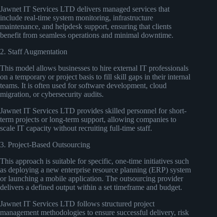
Jawnet IT Services LTD delivers managed services that
include real-time system monitoring, infrastructure
maintenance, and helpdesk support, ensuring that clients
benefit from seamless operations and minimal downtime.
2. Staff Augmentation
This model allows businesses to hire external IT professionals
on a temporary or project basis to fill skill gaps in their internal
teams. It is often used for software development, cloud
migration, or cybersecurity audits.
Jawnet IT Services LTD provides skilled personnel for short-
term projects or long-term support, allowing companies to
scale IT capacity without recruiting full-time staff.
3. Project-Based Outsourcing
This approach is suitable for specific, one-time initiatives such
as deploying a new enterprise resource planning (ERP) system
or launching a mobile application. The outsourcing provider
delivers a defined output within a set timeframe and budget.
Jawnet IT Services LTD follows structured project
management methodologies to ensure successful delivery, risk